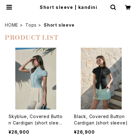
Short sleeve | kandini
HOME
Tops
Short sleeve
PRODUCT LIST
Skyblue, Covered Butto
Black, Covered Button
n Cardigan (short sleev
Cardigan (short sleeve)
e)
¥26,900
¥26,900