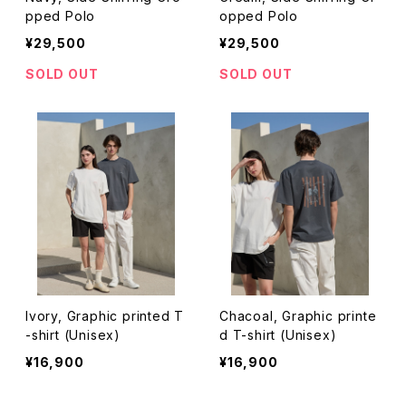
pped Polo
opped Polo
¥29,500
¥29,500
SOLD OUT
SOLD OUT
Ivory, Graphic printed T
Chacoal, Graphic printe
-shirt (Unisex)
d T-shirt (Unisex)
¥16,900
¥16,900