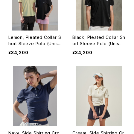
Lemon, Pleated Collar S
Black, Pleated Collar Sh
hort Sleeve Polo (Unise
ort Sleeve Polo (Unise
x)
x)
¥34,200
¥34,200
Navy, Side Shirring Cro
Cream, Side Shirring Cr