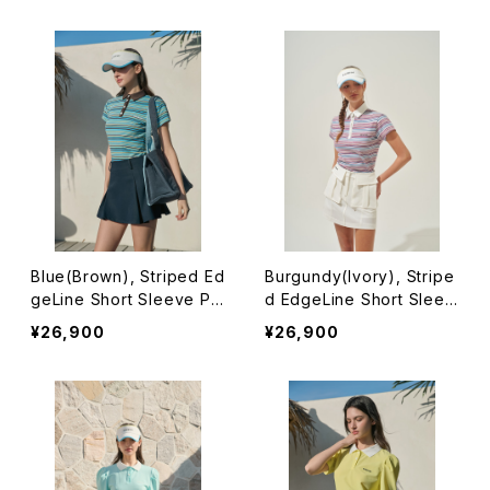
Blue(Brown), Striped Ed
Burgundy(Ivory), Stripe
geLine Short Sleeve Po
d EdgeLine Short Sleev
lo
e Polo
¥26,900
¥26,900