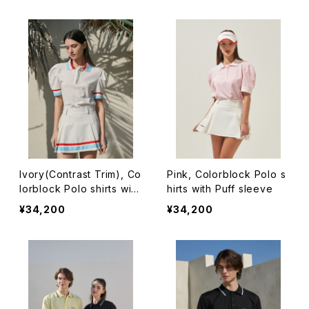
Ivory(Contrast Trim), Co
Pink, Colorblock Polo s
lorblock Polo shirts with
hirts with Puff sleeve
Puff sleeve
¥34,200
¥34,200