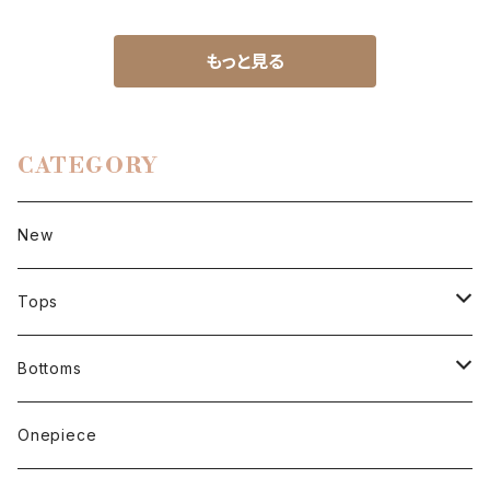
もっと見る
CATEGORY
New
Tops
Short sleeve
Bottoms
Long sleeve
Pants
Onepiece