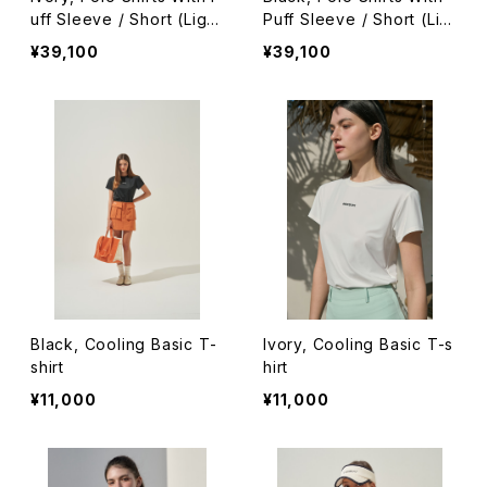
uff Sleeve / Short (Light
Puff Sleeve / Short (Lig
Ver.)
ht Ver.)
¥39,100
¥39,100
Black, Cooling Basic T-
Ivory, Cooling Basic T-s
shirt
hirt
¥11,000
¥11,000