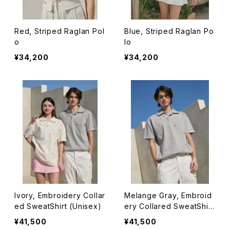
Red, Striped Raglan Pol
Blue, Striped Raglan Po
o
lo
¥34,200
¥34,200
Ivory, Embroidery Collar
Melange Gray, Embroid
ed SweatShirt (Unisex)
ery Collared SweatShirt
(Unisex)
¥41,500
¥41,500