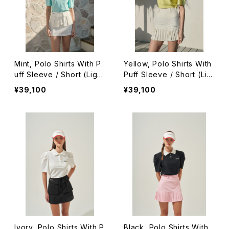
Mint, Polo Shirts With P
Yellow, Polo Shirts With
uff Sleeve / Short (Light
Puff Sleeve / Short (Lig
Ver.)
ht Ver.)
¥39,100
¥39,100
Ivory, Polo Shirts With P
Black, Polo Shirts With