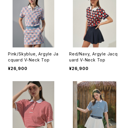
Pink/Skyblue, Argyle Ja
Red/Navy, Argyle Jacq
cquard V-Neck Top
uard V-Neck Top
¥26,900
¥26,900